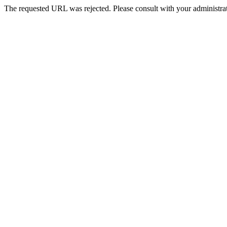
The requested URL was rejected. Please consult with your administrat