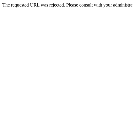
The requested URL was rejected. Please consult with your administrat