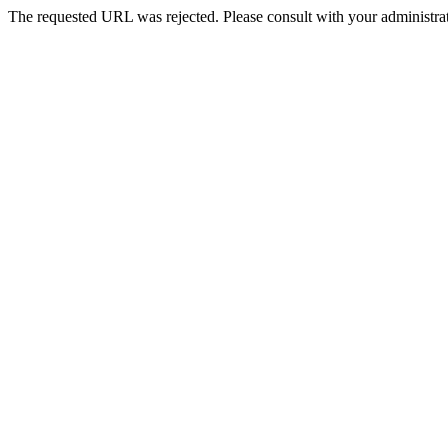
The requested URL was rejected. Please consult with your administrat