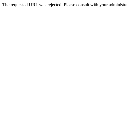
The requested URL was rejected. Please consult with your administrat