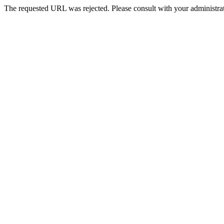
The requested URL was rejected. Please consult with your administrat