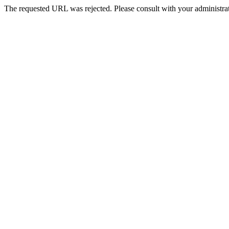
The requested URL was rejected. Please consult with your administrat