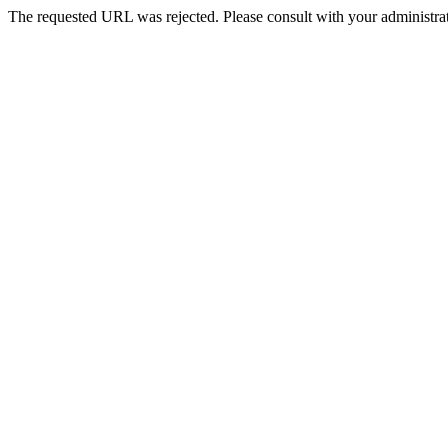
The requested URL was rejected. Please consult with your administrat