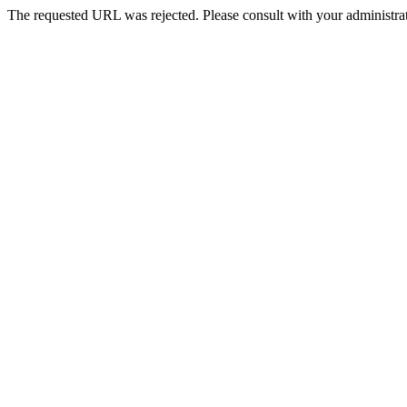
The requested URL was rejected. Please consult with your administrat