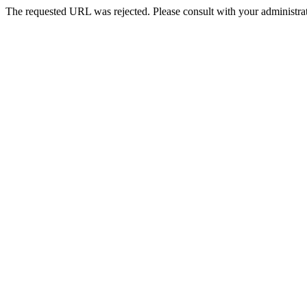
The requested URL was rejected. Please consult with your administrat