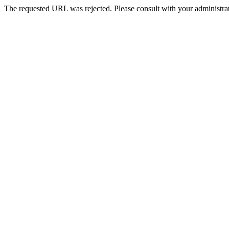
The requested URL was rejected. Please consult with your administrat