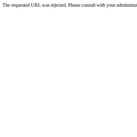
The requested URL was rejected. Please consult with your administrat