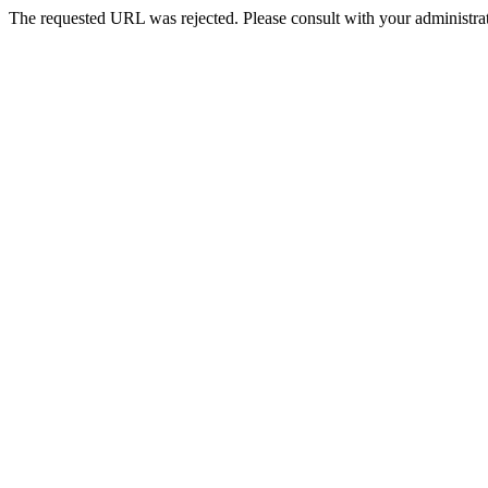
The requested URL was rejected. Please consult with your administrat