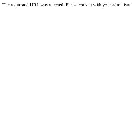
The requested URL was rejected. Please consult with your administrat