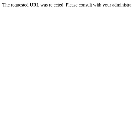
The requested URL was rejected. Please consult with your administrat