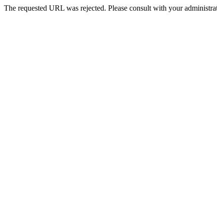
The requested URL was rejected. Please consult with your administrat