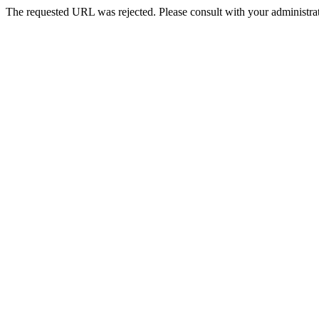
The requested URL was rejected. Please consult with your administrat