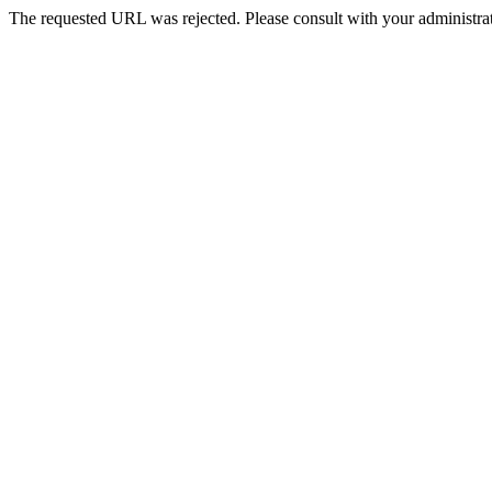
The requested URL was rejected. Please consult with your administrat