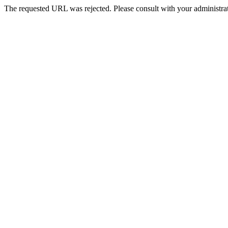
The requested URL was rejected. Please consult with your administrat