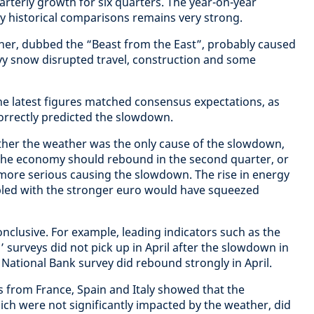
arterly growth for six quarters. The year-on-year
by historical comparisons remains very strong.
her, dubbed the “Beast from the East”, probably caused
vy snow disrupted travel, construction and some
the latest figures matched consensus expectations, as
orrectly predicted the slowdown.
ther the weather was the only cause of the slowdown,
 the economy should rebound in the second quarter, or
more serious causing the slowdown. The rise in energy
pled with the stronger euro would have squeezed
nclusive. For example, leading indicators such as the
surveys did not pick up in April after the slowdown in
National Bank survey did rebound strongly in April.
 from France, Spain and Italy showed that the
h were not significantly impacted by the weather, did