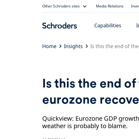
Skip
Other Schroders sites
Media Relations
Inve
to
content
Capabilities
I
Home
Insights
Is this the end of t
Is this the end of
eurozone recove
Quickview: Eurozone GDP growth 
weather is probably to blame.