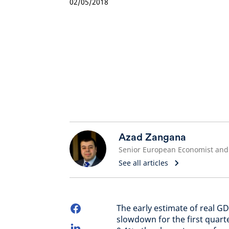
02/05/2018
Azad Zangana
See all articles
The early estimate of real G
slowdown for the first quart