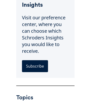
Insights
Visit our preference
center, where you
can choose which
Schroders Insights
you would like to
receive.
Subscribe
Topics