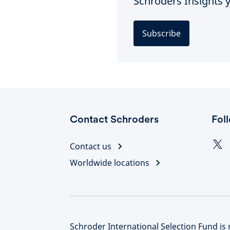
Schroders Insights y
Subscribe
Contact Schroders
Fol
Contact us
Worldwide locations
Schroder International Selection Fund is 