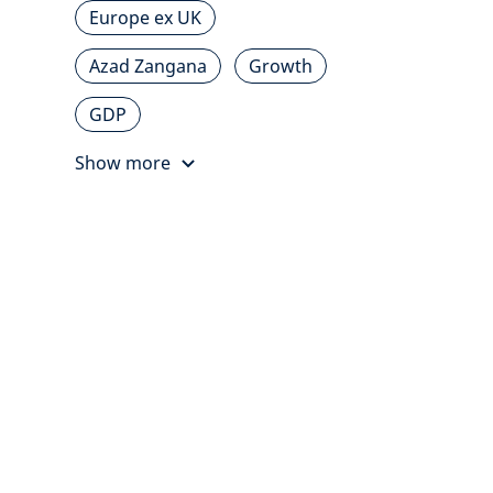
Europe ex UK
Azad Zangana
Growth
GDP
Show more