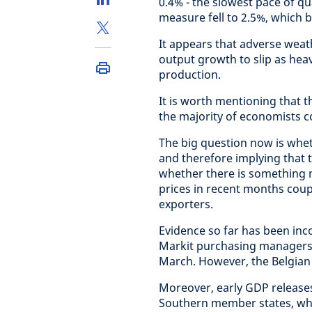
0.4% - the slowest pace of qu
measure fell to 2.5%, which 
It appears that adverse weat
output growth to slip as hea
production.
It is worth mentioning that 
the majority of economists c
The big question now is whe
and therefore implying that
whether there is something 
prices in recent months cou
exporters.
Evidence so far has been inco
Markit purchasing managers’ 
March. However, the Belgian 
Moreover, early GDP releases
Southern member states, whic