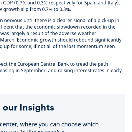
 GDP (0.7% and 0.3% respectively for Spain and Italy).
 growth slip from 0.7% to 0.3%.
 nervous until there is a clearer signal of a pick-up in
fident that the economic slowdown recorded in the
 was largely a result of the adverse weather
 March. Economic growth should rebound significantly
g up for some, if not all of the lost momentum seen
ect the European Central Bank to tread the path
asing in September, and raising interest rates in early
 our Insights
e center, where you can choose which