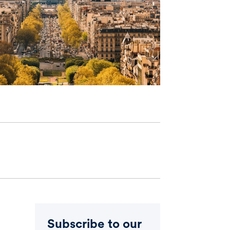
Subscribe to our