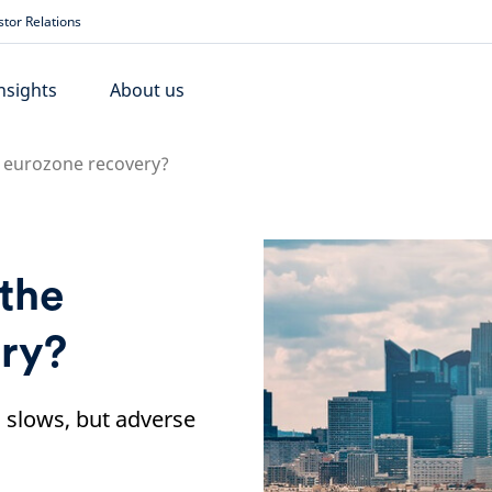
stor Relations
nsights
About us
he eurozone recovery?
 the
ry?
slows, but adverse