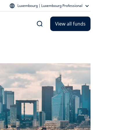
Luxembourg | Luxembourg Professional
View all funds