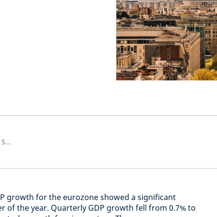
Senior European Economist and Strategist
DP growth for the eurozone showed a significant
er of the year. Quarterly GDP growth fell from 0.7% to