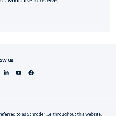
ou would like to receive.
low us
referred to as Schroder ISF throughout this website.