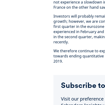
not experience a slowdown in
France on the other hand saw
Investors will probably remain
growth; however, we are con
first quarter in the eurozone
experienced in February and
in the second quarter, makin
recently.
We therefore continue to exp
towards ending quantitative e
2019.
Subscribe to
Visit our preferenc