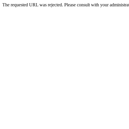
The requested URL was rejected. Please consult with your administrat