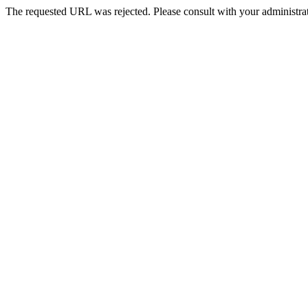
The requested URL was rejected. Please consult with your administrat