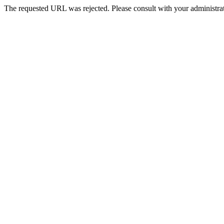
The requested URL was rejected. Please consult with your administrat