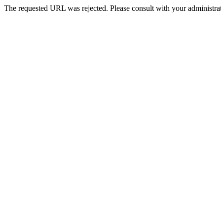
The requested URL was rejected. Please consult with your administrat