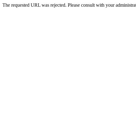
The requested URL was rejected. Please consult with your administrat