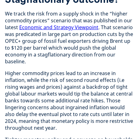
We track the risk from a supply shock in the “higher
commodity prices” scenario that was published in our
latest
Economic and Strategy Viewpoint
. That scenario
was predicated in large part on production cuts by the
OPEC+ group of fossil fuel exporters driving Brent up
to $120 per barrel which would push the global
economy in a stagflationary direction from our
baseline.
Higher commodity prices lead to an increase in
inflation, while the risk of second round effects (i.e
rising wages and prices) against a backdrop of tight
global labour markets would tip the balance at central
banks towards some additional rate hikes. Those
lingering concerns about ingrained inflation would
also delay the eventual pivot to rate cuts until later in
2024, meaning that monetary policy is more restrictive
throughout next year.