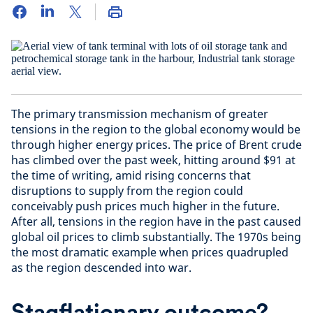
The primary transmission mechanism of greater
tensions in the region to the global economy would be
through higher energy prices. The price of Brent crude
has climbed over the past week, hitting around $91 at
the time of writing, amid rising concerns that
disruptions to supply from the region could
conceivably push prices much higher in the future.
After all, tensions in the region have in the past caused
global oil prices to climb substantially. The 1970s being
the most dramatic example when prices quadrupled
as the region descended into war.
Stagflationary outcome?