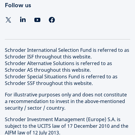
Follow us
Schroder International Selection Fund is referred to as
Schroder ISF throughout this website.
Schroder Alternative Solutions is referred to as
Schroder AS throughout this website.
Schroder Special Situations Fund is referred to as
Schroder SSF throughout this website.
For illustrative purposes only and does not constitute
a recommendation to invest in the above-mentioned
security / sector / country.
Schroder Investment Management (Europe) S.A. is
subject to the UCITS law of 17 December 2010 and the
AIFM law of 12 July 2013.