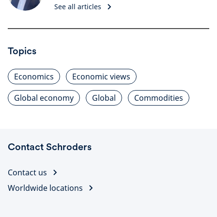
See all articles
Topics
Economics
Economic views
Global economy
Global
Commodities
Contact Schroders
Contact us
Worldwide locations