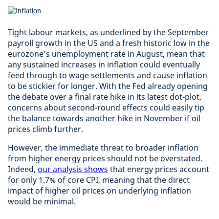
Tight labour markets, as underlined by the September
payroll growth in the US and a fresh historic low in the
eurozone’s unemployment rate in August, mean that
any sustained increases in inflation could eventually
feed through to wage settlements and cause inflation
to be stickier for longer. With the Fed already opening
the debate over a final rate hike in its latest dot-plot,
concerns about second-round effects could easily tip
the balance towards another hike in November if oil
prices climb further.
However, the immediate threat to broader inflation
from higher energy prices should not be overstated.
Indeed,
our analysis shows
that energy prices account
for only 1.7% of core CPI, meaning that the direct
impact of higher oil prices on underlying inflation
would be minimal.