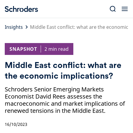
Skip
to
content
Insights
Middle East conflict: what are the economic i
SNAPSHOT
2 min read
Middle East conflict: what are
the economic implications?
Schroders Senior Emerging Markets
Economist David Rees assesses the
macroeconomic and market implications of
renewed tensions in the Middle East.
16/10/2023