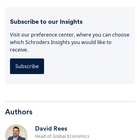
Subscribe to our Insights
Visit our preference center, where you can choose
which Schroders Insights you would like to
receive.
Subscribe
Authors
David Rees
Head of Global Economics