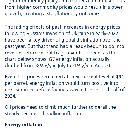
Tighter monetary policy and a squeeze on households
from higher commodity prices would result in slower
growth, creating a stagflationary outcome.
The fading effects of past increases in energy prices
following Russia’s invasion of Ukraine in early-2022
have been a key driver of global disinflation over the
past year. But that trend had already begun to go into
reverse before recent tragic events. Indeed, as the
chart below shows, G7 energy inflation actually
climbed from -8% y/y in July to -1% y/y in August.
Even if oil prices remained at their current level of $91
per barrel, energy inflation would turn positive into
next summer before fading away in the second half of
2024.
Oil prices need to climb much further to derail the
steady decline in headline inflation.
Energy inflation