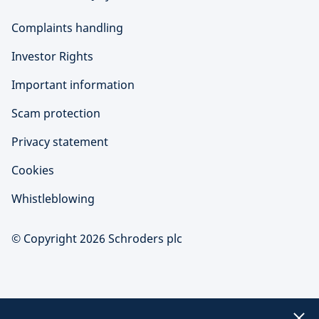
Complaints handling
Investor Rights
Important information
Scam protection
Privacy statement
Cookies
Whistleblowing
© Copyright 2026 Schroders plc