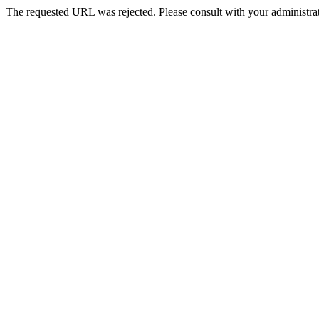
The requested URL was rejected. Please consult with your administrat