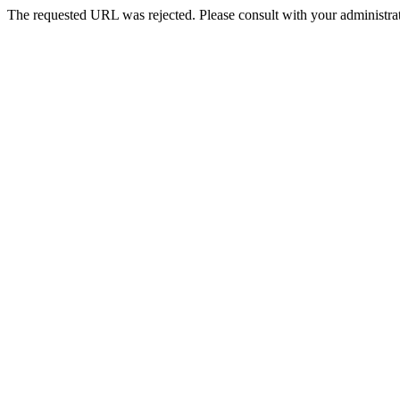
The requested URL was rejected. Please consult with your administrat