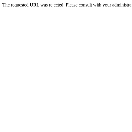
The requested URL was rejected. Please consult with your administrat