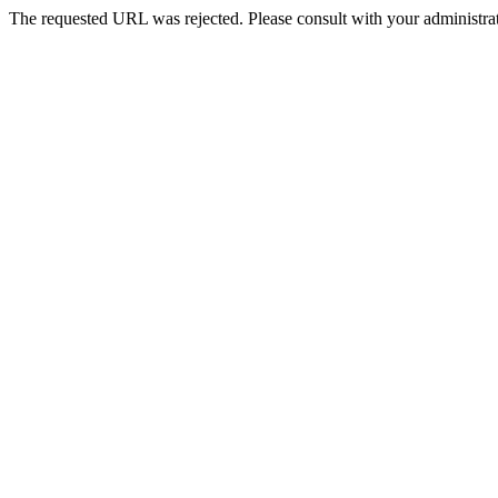
The requested URL was rejected. Please consult with your administrat