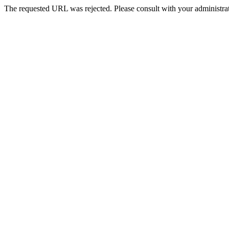
The requested URL was rejected. Please consult with your administrat