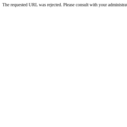
The requested URL was rejected. Please consult with your administrat