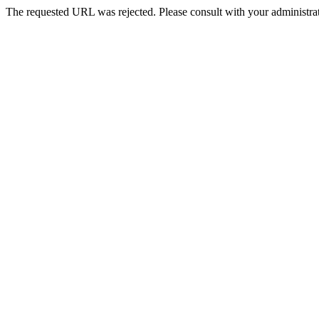
The requested URL was rejected. Please consult with your administrat