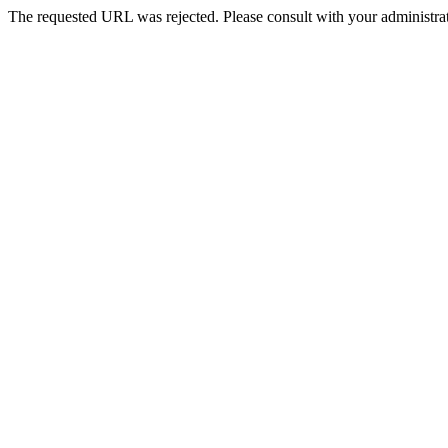
The requested URL was rejected. Please consult with your administrat