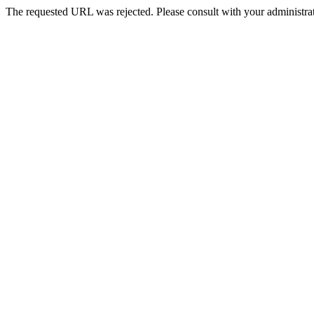
The requested URL was rejected. Please consult with your administrat