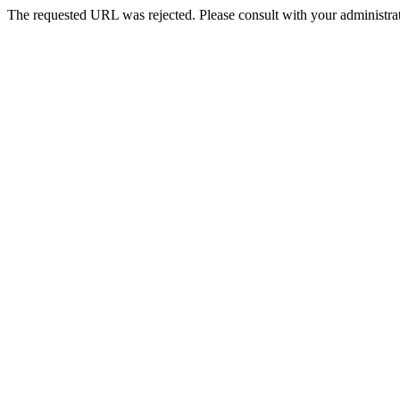
The requested URL was rejected. Please consult with your administrat