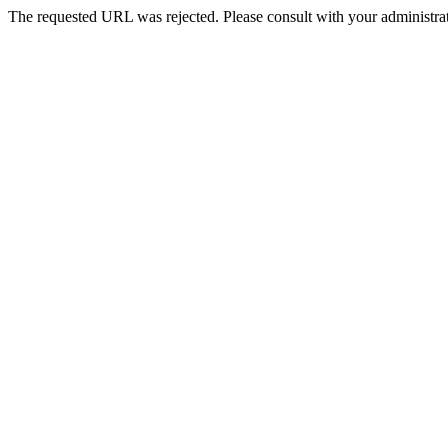
The requested URL was rejected. Please consult with your administrat