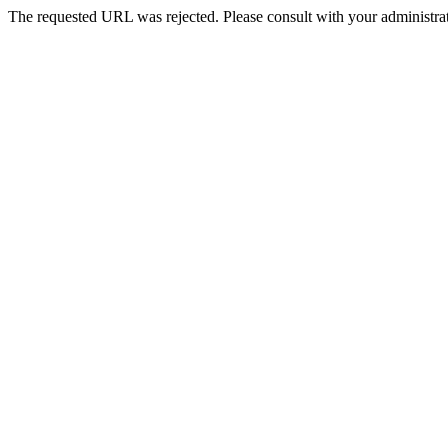
The requested URL was rejected. Please consult with your administrat