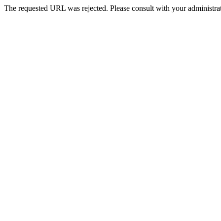
The requested URL was rejected. Please consult with your administrat