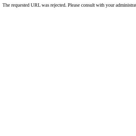
The requested URL was rejected. Please consult with your administrat