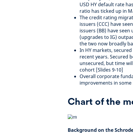
USD HY default rate has 
ratio has ticked up in 
The credit rating migra
issuers (CCC) have see
issuers (BB) have seen u
(upgrades to IG) outpac
the two now broadly bal
In HY markets, secured
recent years. Secured b
unsecured, but time will
cohort [Slides 9-10]
Overall corporate funda
improvements in some a
Chart of the 
Background on the Schroder