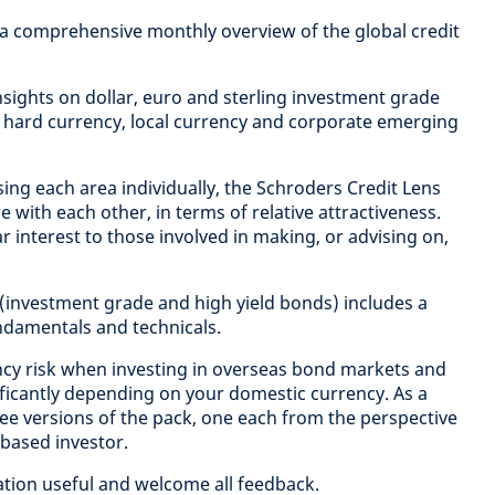
 a comprehensive monthly overview of the global credit
 insights on dollar, euro and sterling investment grade
 hard currency, local currency and corporate emerging
sing each area individually, the Schroders Credit Lens
with each other, in terms of relative attractiveness.
ular interest to those involved in making, or advising on,
 (investment grade and high yield bonds) includes a
undamentals and technicals.
cy risk when investing in overseas bond markets and
nificantly depending on your domestic currency. As a
ee versions of the pack, one each from the perspective
 based investor.
ation useful and welcome all feedback.