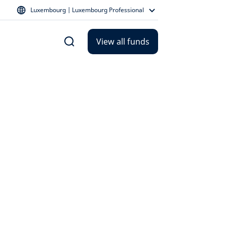
Luxembourg | Luxembourg Professional
View all funds