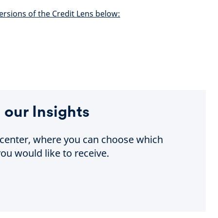
ersions of the Credit Lens below:
 our Insights
e center, where you can choose which
ou would like to receive.