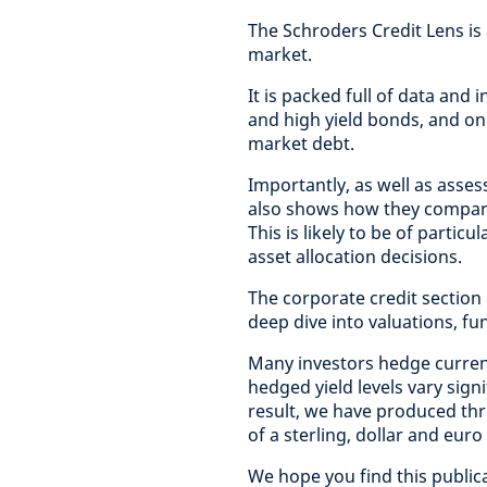
The Schroders Credit Lens is
market.
It is packed full of data and
and high yield bonds, and on
market debt.
Importantly, as well as asses
also shows how they compare 
This is likely to be of partic
asset allocation decisions.
The corporate credit section
deep dive into valuations, f
Many investors hedge curren
hedged yield levels vary sig
result, we have produced thr
of a sterling, dollar and euro
We hope you find this public