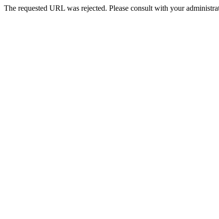
The requested URL was rejected. Please consult with your administrat