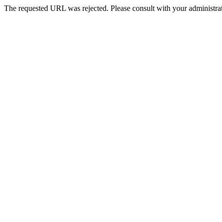
The requested URL was rejected. Please consult with your administrat