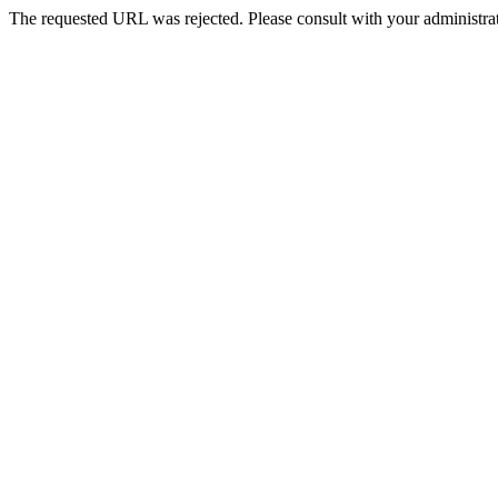
The requested URL was rejected. Please consult with your administrat