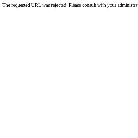
The requested URL was rejected. Please consult with your administrat