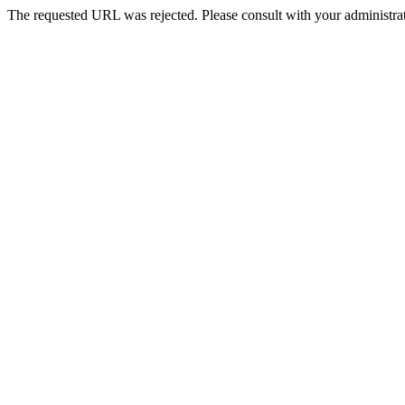
The requested URL was rejected. Please consult with your administrat