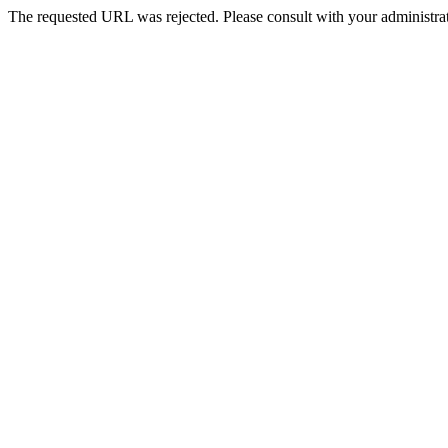
The requested URL was rejected. Please consult with your administrat