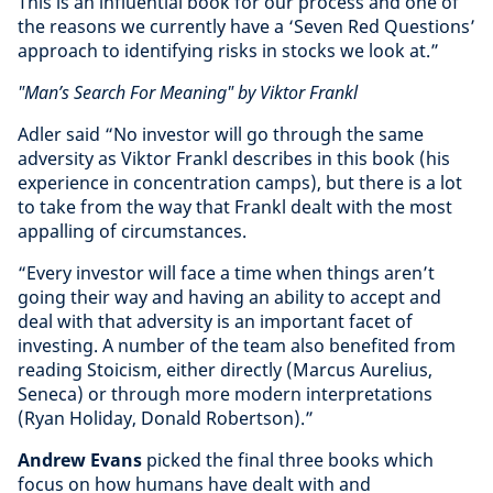
This is an influential book for our process and one of
the reasons we currently have a ‘Seven Red Questions’
approach to identifying risks in stocks we look at.”
"Man’s Search For Meaning" by Viktor Frankl
Adler said “No investor will go through the same
adversity as Viktor Frankl describes in this book (his
experience in concentration camps), but there is a lot
to take from the way that Frankl dealt with the most
appalling of circumstances.
“Every investor will face a time when things aren’t
going their way and having an ability to accept and
deal with that adversity is an important facet of
investing. A number of the team also benefited from
reading Stoicism, either directly (Marcus Aurelius,
Seneca) or through more modern interpretations
(Ryan Holiday, Donald Robertson).”
Andrew Evans
picked the final three books which
focus on how humans have dealt with and