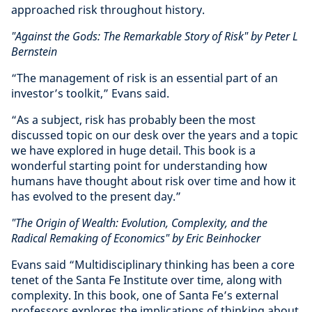
approached risk throughout history.
"Against the Gods: The Remarkable Story of Risk" by Peter L
Bernstein
“The management of risk is an essential part of an
investor’s toolkit,” Evans said.
“As a subject, risk has probably been the most
discussed topic on our desk over the years and a topic
we have explored in huge detail. This book is a
wonderful starting point for understanding how
humans have thought about risk over time and how it
has evolved to the present day.”
"The Origin of Wealth: Evolution, Complexity, and the
Radical Remaking of Economics" by Eric Beinhocker
Evans said “Multidisciplinary thinking has been a core
tenet of the Santa Fe Institute over time, along with
complexity. In this book, one of Santa Fe’s external
professors explores the implications of thinking about