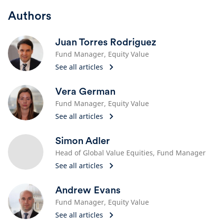
Authors
Juan Torres Rodriguez
Fund Manager, Equity Value
See all articles
Vera German
Fund Manager, Equity Value
See all articles
Simon Adler
Head of Global Value Equities​, Fund Manager​
See all articles
Andrew Evans
Fund Manager, Equity Value
See all articles