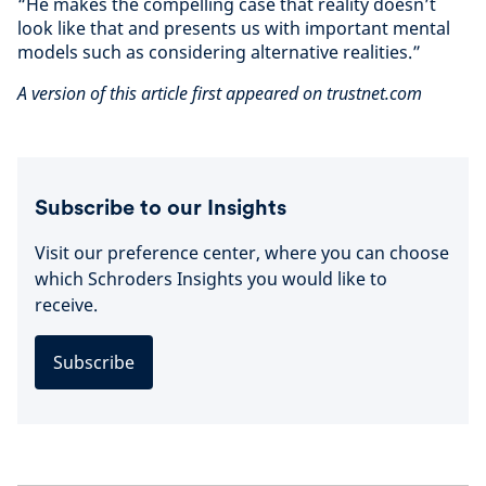
“He makes the compelling case that reality doesn’t
look like that and presents us with important mental
models such as considering alternative realities.”
A version of this article first appeared on trustnet.com
Subscribe to our Insights
Visit our preference center, where you can choose
which Schroders Insights you would like to
receive.
Subscribe