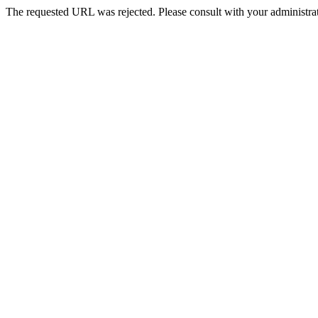
The requested URL was rejected. Please consult with your administrat