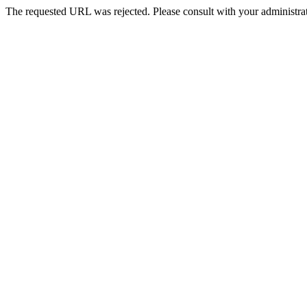
The requested URL was rejected. Please consult with your administrat