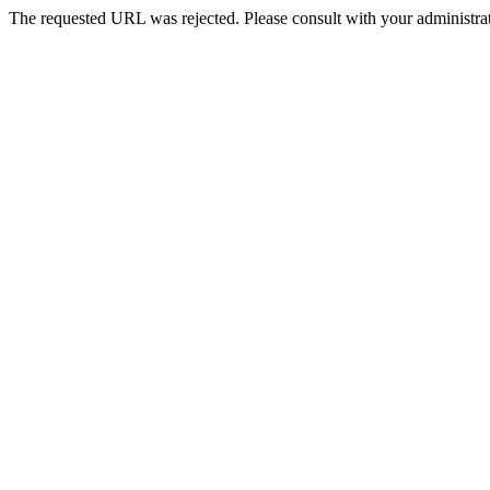
The requested URL was rejected. Please consult with your administrat